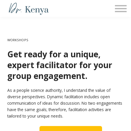
COACHING
PROGRAMS
Sign in
WORKSHOPS
Get ready for a unique,
expert facilitator for your
group engagement.
As a people science authority, I understand the value of
diverse perspectives. Dynamic facilitation includes open
communication of ideas for discussion. No two engagements
have the same goals; therefore, facilitation activities are
tailored to your unique needs.