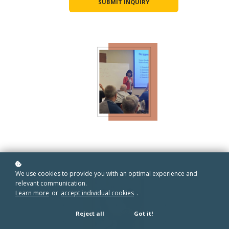
SUBMIT INQUIRY
We use cookies to provide you with an optimal experience and
relevant communication.
Learn more
or
accept individual cookies
.
Reject all
Got it!