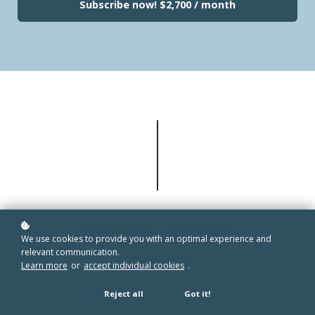
Subscribe now!
$2,700 / month
Become a Super
We use cookies to provide you with an optimal experience and
Learner
relevant communication.
Learn more
or
accept individual cookies
.
Reject all
Got it!