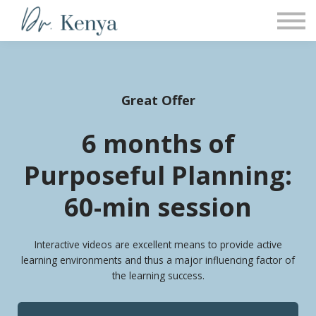
COACHING
PROGRAMS
Sign in
Great Offer
6 months of
Purposeful Planning:
60-min session
Interactive videos are excellent means to provide active
learning environments and thus a major influencing factor of
the learning success.